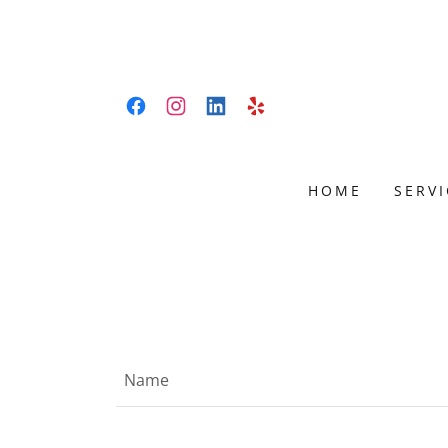
HOME
SERVI
snow removal Edmonton, lawn care Edmonton, sandin
maintenance Edmonton
Name