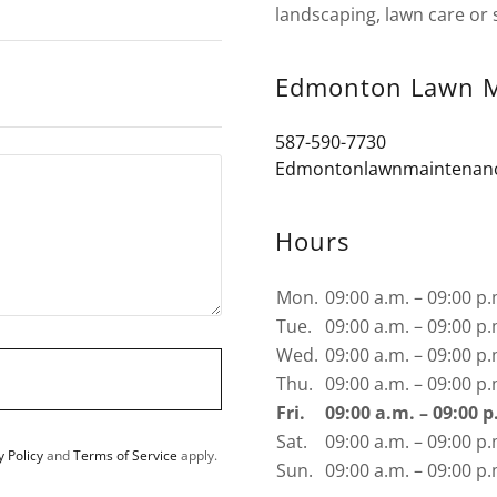
landscaping, lawn care or 
Edmonton Lawn M
587-590-7730
Edmontonlawnmaintenan
Hours
Mon.
09:00 a.m. – 09:00 p.
Tue.
09:00 a.m. – 09:00 p.
Wed.
09:00 a.m. – 09:00 p.
Thu.
09:00 a.m. – 09:00 p.
Fri.
09:00 a.m. – 09:00 p
Sat.
09:00 a.m. – 09:00 p.
y Policy
and
Terms of Service
apply.
Sun.
09:00 a.m. – 09:00 p.