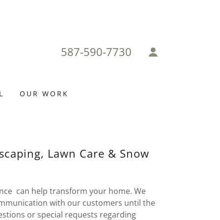
587-590-7730
L
OUR WORK
dscaping, Lawn Care & Snow
ce can help transform your home. We
communication with our customers until the
uestions or special requests regarding