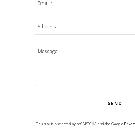
Email*
Address
SEND
This site is protected by reCAPTCHA and the Google
Privac