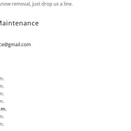
snow removal, just drop us a line.
aintenance
ce@gmail.com
m.
m.
m.
m.
.m.
m.
m.