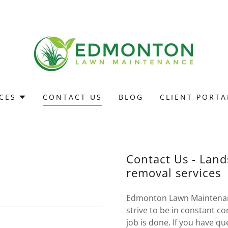
CES
CONTACT US
BLOG
CLIENT PORTA
Contact Us - Lan
g Edmonton, property
removal services
Edmonton Lawn Maintenan
strive to be in constant 
job is done. If you have q